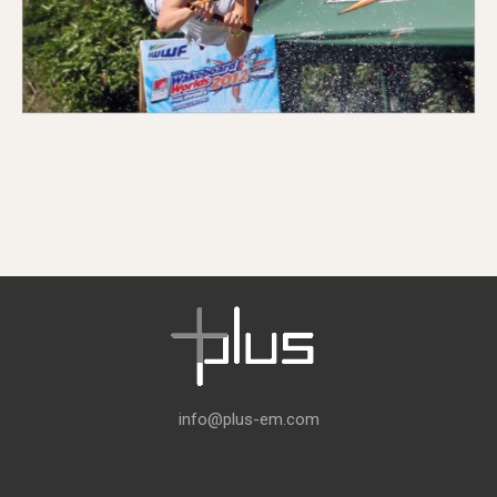
info@plus-em.com