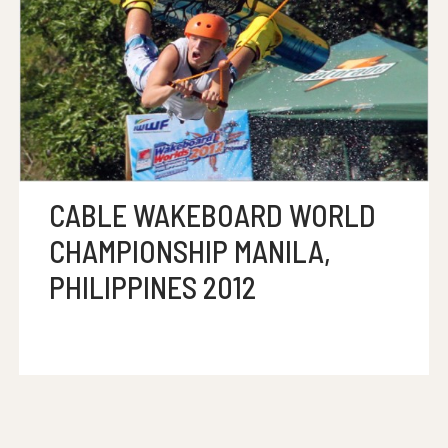
CABLE WAKEBOARD WORLD
CHAMPIONSHIP MANILA,
PHILIPPINES 2012