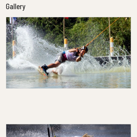
Gallery