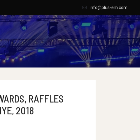
info@plus-em.com
WARDS, RAFFLES
IYE, 2018