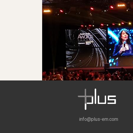
info@plus-em.com