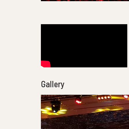
Gallery