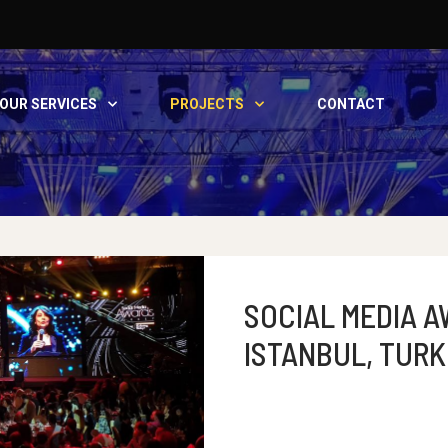
OUR SERVICES
PROJECTS
CONTACT
SOCIAL MEDIA A
ISTANBUL, TURK