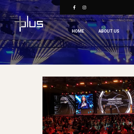
HOME
ABOUT US